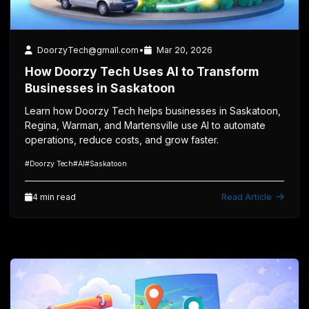
4 min read
Technology
DoorzyTech@gmail.com
•
Mar 20, 2026
How Doorzy Tech Uses AI to Transform
Businesses in Saskatoon
Learn how Doorzy Tech helps businesses in Saskatoon,
Regina, Warman, and Martensville use AI to automate
operations, reduce costs, and grow faster.
#Doorzy Tech
#AI
#Saskatoon
4 min read
Read Article