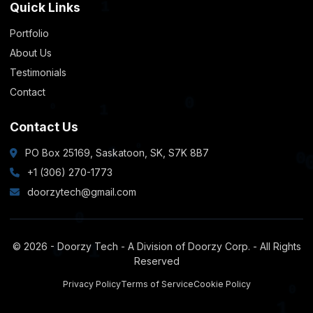
Quick Links
0
Portfolio
About Us
0
Testimonials
Contact
0
1
Contact Us
PO Box 25169, Saskatoon, SK, S7K 8B7
0
+1 (306) 270-1773
1
doorzytech@gmail.com
© 2026 - Doorzy Tech - A Division of Doorzy Corp. - All Rights
Reserved
0
Privacy Policy
Terms of Service
Cookie Policy
1
0