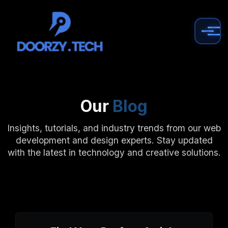
Our
Blog
Insights, tutorials, and industry trends from our web
development and design experts. Stay updated
with the latest in technology and creative solutions.