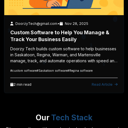
1
2 min read
0
Technology
DoorzyTech@gmail.com
•
Nov 28, 2025
Custom Software to Help You Manage &
0
Track Your Business Easily
1
1
Doorzy Tech builds custom software to help businesses
1
in Saskatoon, Regina, Warman, and Martensville
manage, track, and automate operations with speed and
0
efficiency.
1
#custom software
#Saskatoon software
#Regina software
2 min read
Read Article
0
0
1
1
0
Our
Tech Stack
1