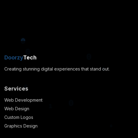
0
0
1
0
1
Doorzy
Tech
0
Creating stunning digital experiences that stand out.
0
0
Services
Web Development
Web Design
Custom Logos
0
Graphics Design
0
0