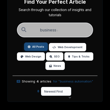
Find Your Perfect Article
Search through our collection of insights and
tutorials
All Posts
Web Development
Web Design
SEO
Tips & Tricks
News
Showing
4
articles
for "business automation"