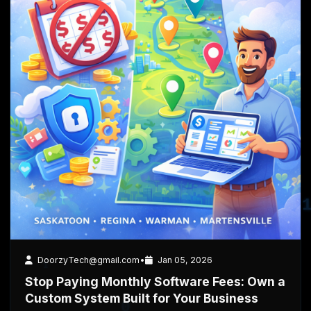
4 min read
Business
DoorzyTech@gmail.com
•
Jan 05, 2026
Stop Paying Monthly Software Fees: Own a
Custom System Built for Your Business