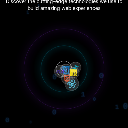
Discover the cutting-edge technologies we use to
build amazing web experiences
0
1
0
1
1
0