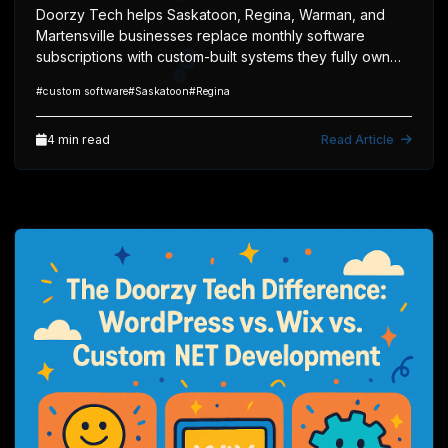
Doorzy Tech helps Saskatoon, Regina, Warman, and
Martensville businesses replace monthly software
subscriptions with custom-built systems they fully own
and control.
#custom software
#Saskatoon
#Regina
1
4 min read
Read Article
1
0
0
1
0