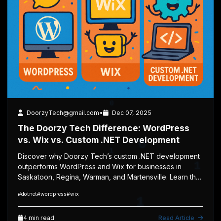
1
1
1
0
0
0
4 min read
Web Development
DoorzyTech@gmail.com
•
Dec 07, 2025
1
The Doorzy Tech Difference: WordPress
vs. Wix vs. Custom .NET Development
0
Discover why Doorzy Tech’s custom .NET development
1
outperforms WordPress and Wix for businesses in
0
Saskatoon, Regina, Warman, and Martensville. Learn the
pros, cons, mobile responsiveness, ranking benefits,
1
#dotnet
#wordpress
#wix
and why custom-built websites win.
0
1
4 min read
Read Article