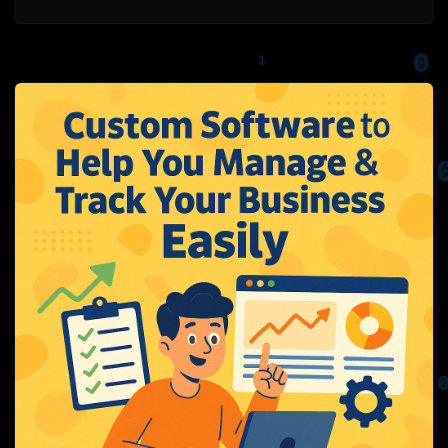
0
1
0
1
1
1
0
1
0
0
0
1