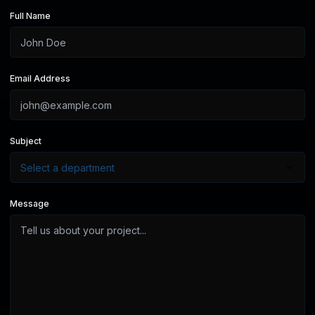
Full Name
Email Address
Subject
Message