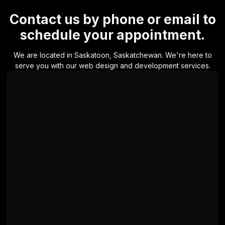
Contact us by phone or email to
schedule your appointment.
We are located in Saskatoon, Saskatchewan. We're here to
serve you with our web design and development services.