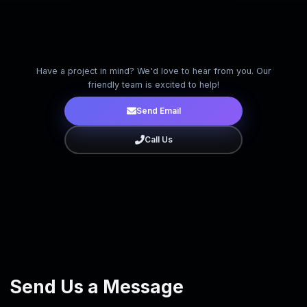
Have a project in mind? We'd love to hear from you. Our
friendly team is excited to help!
Send Email
Call Us
Close
Send Us a Message