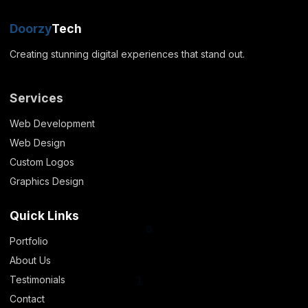
Doorzy
Tech
1
Creating stunning digital experiences that stand out.
Services
Web Development
Web Design
Custom Logos
Graphics Design
Quick Links
Portfolio
About Us
0
Testimonials
Contact