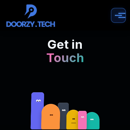
Get in
Touch