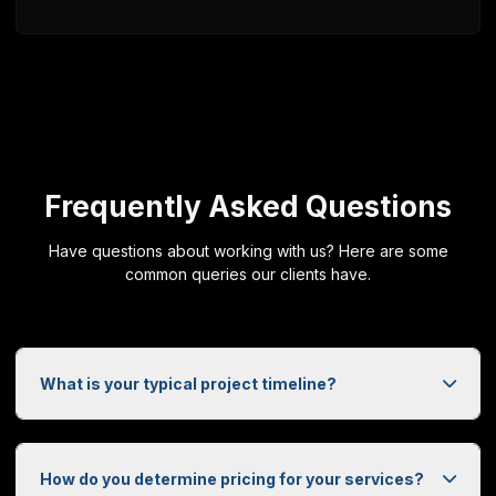
DoorzyTech
PO Box 25169
Saskatoon, SK, S7K 8B7
+1 (306) 270-1773
Web Design Services Across Saskatchewan
DoorzyTech provides professional web design and development ser
Frequently Asked Questions
Have questions about working with us? Here are some
common queries our clients have.
What is your typical project timeline?
How do you determine pricing for your services?