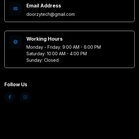
Email Address
doorzytech@gmail.com
Working Hours
Monday - Friday: 9:00 AM - 6:00 PM
Saturday: 10:00 AM - 4:00 PM
Sunday: Closed
Follow Us