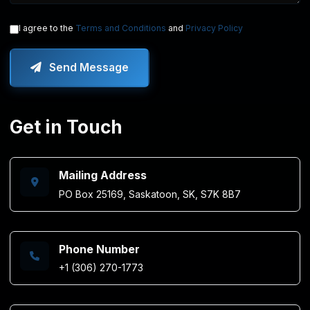
I agree to the
Terms and Conditions
and
Privacy Policy
Send Message
Get in Touch
Mailing Address
PO Box 25169, Saskatoon, SK, S7K 8B7
Phone Number
+1 (306) 270-1773