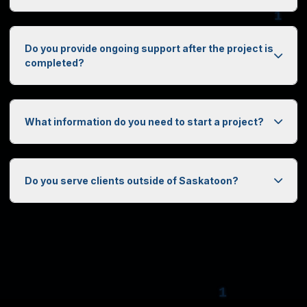
Do you provide ongoing support after the project is
1
completed?
What information do you need to start a project?
0
Do you serve clients outside of Saskatoon?